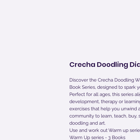
Crecha Doodling Dia
Discover the Crecha Doodling W
Book Series, designed to spark you
Perfect for all ages, this series
development, therapy or learning
exercises that help you unwind 
community to learn, teach, buy, 
doodling and art.
Use and work out Warm up serie
Warm Up series - 3 Books