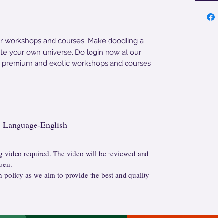
ur workshops and courses. Make doodling a
eate your own universe. Do login now at our
r premium and exotic workshops and courses
g, Language-English
 video required. The video will be reviewed and
pen.
n policy as we aim to provide the best and quality