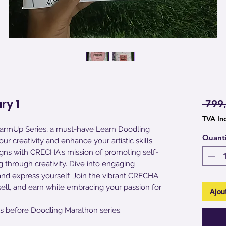
ry 1
 799
TVA In
armUp Series, a must-have Learn Doodling
Quant
r creativity and enhance your artistic skills.
 aligns with CRECHA's mission of promoting self-
 through creativity. Dive into engaging
and express yourself. Join the vibrant CRECHA
sell, and earn while embracing your passion for
Ajou
s before Doodling Marathon series.