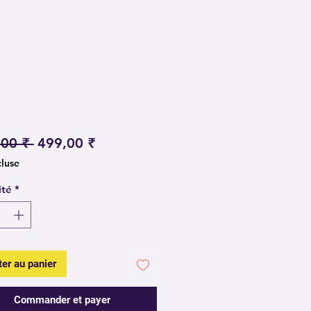
Prix original
Prix promotionnel
,00 ₹ 
499,00 ₹
cluse
ité
*
ter au panier
Commander et payer