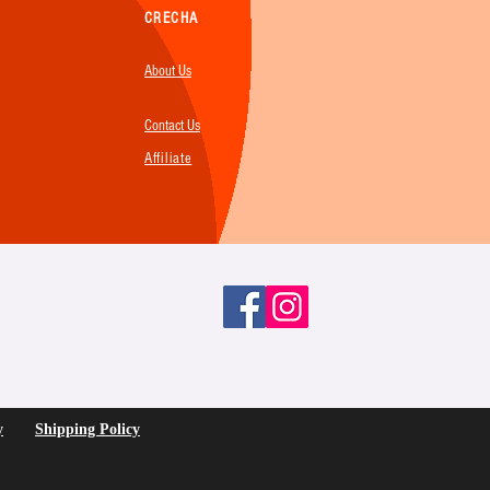
CRECHA
About Us
Contact Us
Affiliate
y
Shipping Policy