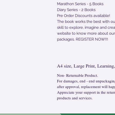
Marathon Series - 5 Books
Diary Series - 2 Books
Pre Order Discounts available!
The book works the best with o
skill to explore, imagine and cr
website to know more about ou
packages. REGISTER NOW!!!
A4 size, Large Print, Learnin
Non- Returnable Product.
For damages, end - end unpackaging
after approval, replacement will hap
Appreciate your support in the retur
products and services.