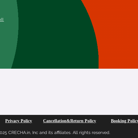
L
ell
SUBSCRIBE FOR MORE INFO
Privacy Policy
Cancellation&Return Policy
Booking Polic
25 CRECHA.in, Inc and its affiliates. All rights reserved.