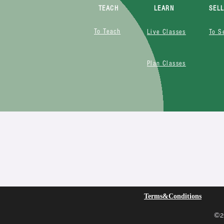
TEACH
LEARN
SEL
To Teach
Live Classes
To S
Plan Classes
Terms&Conditions
©20