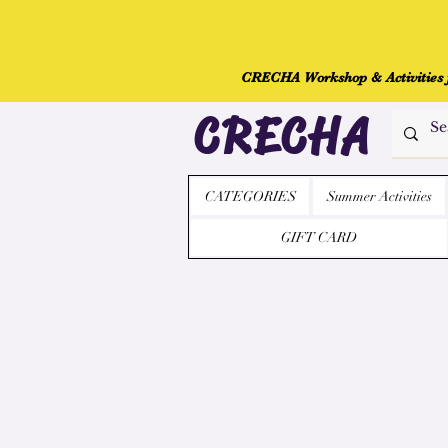
CRECHA Workshop & Activities fo
CRECHA
CATEGORIES
Summer Activities
GIFT CARD