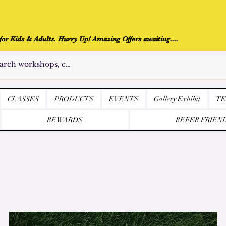
r Kids & Adults. Hurry Up! Amazing Offers awaiting....
CLASSES
PRODUCTS
EVENTS
Gallery Exhibit
TE
REWARDS
REFER FRIEN