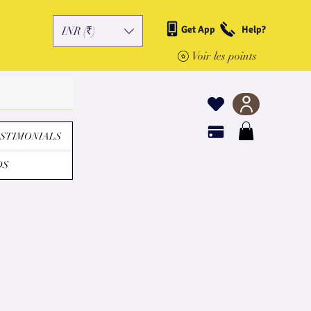
Get App
Help?
INR (₹)
Voir les points
STIMONIALS
DS