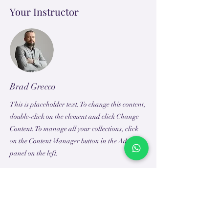
Your Instructor
Brad Grecco
This is placeholder text. To change this content,
double-click on the element and click Change
Content. To manage all your collections, click
on the Content Manager button in the Add
panel on the left.
TEACH
LEARN
To Teach
Live Classes