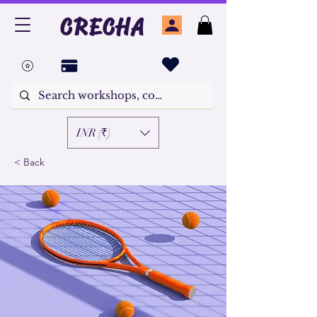
CRECHA
INR (₹)
< Back