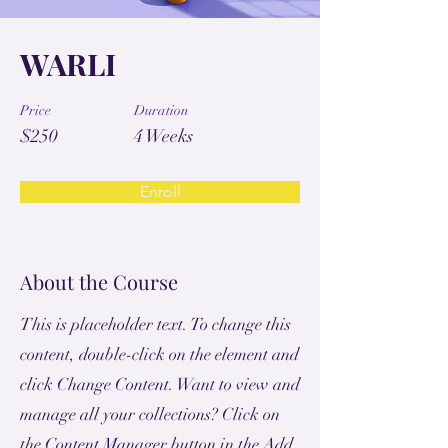
WARLI
Price
Duration
$250
4 Weeks
Enroll
About the Course
This is placeholder text. To change this
content, double-click on the element and
click Change Content. Want to view and
manage all your collections? Click on
the Content Manager button in the Add