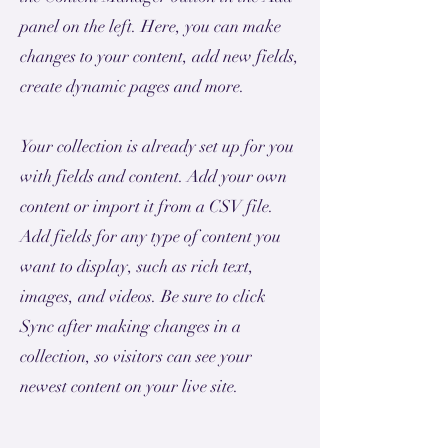
panel on the left. Here, you can make
changes to your content, add new fields,
create dynamic pages and more.
Your collection is already set up for you
with fields and content. Add your own
content or import it from a CSV file.
Add fields for any type of content you
want to display, such as rich text,
images, and videos. Be sure to click
Sync after making changes in a
collection, so visitors can see your
newest content on your live site.