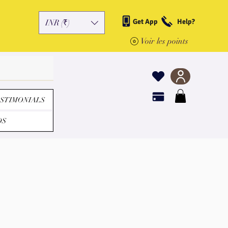
Get App
Help?
INR (₹)
Voir les points
STIMONIALS
DS