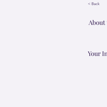
< Back
About 
Your I