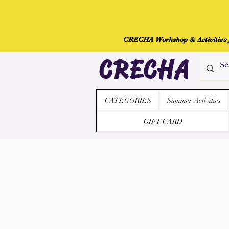
CRECHA Workshop & Activities fo
CRECHA
CATEGORIES
Summer Activities
GIFT CARD