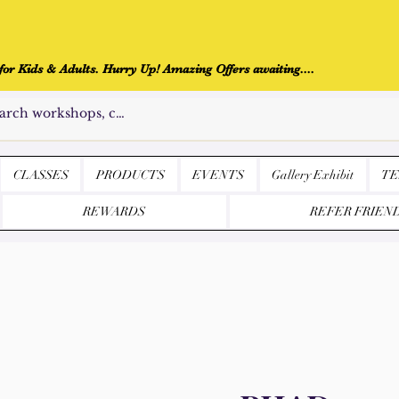
r Kids & Adults. Hurry Up! Amazing Offers awaiting....
CLASSES
PRODUCTS
EVENTS
Gallery Exhibit
TE
REWARDS
REFER FRIEN