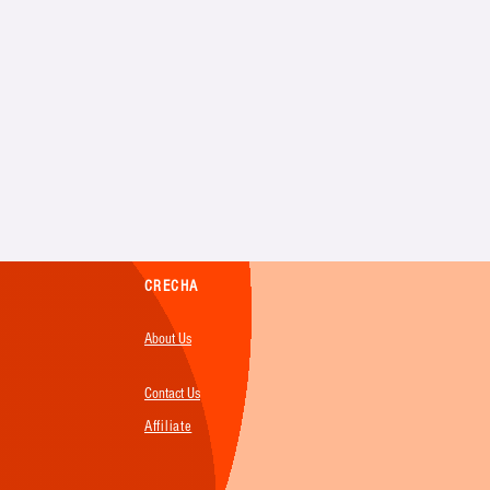
CRECHA
About Us
Contact Us
Affiliate