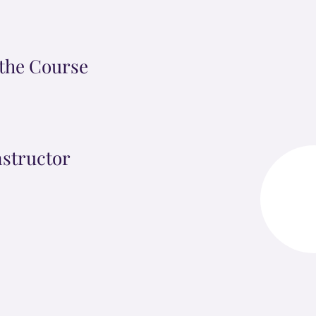
the Course
nstructor