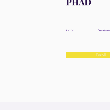
PHAD
Price
Duratio
Enroll