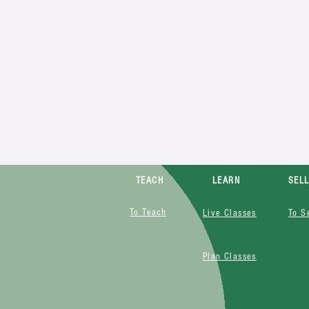
TEACH
LEARN
SEL
To Teach
Live Classes
To S
Plan Classes