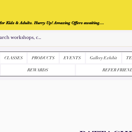
r Kids & Adults. Hurry Up! Amazing Offers awaiting....
CLASSES
PRODUCTS
EVENTS
Gallery Exhibit
TE
REWARDS
REFER FRIEN