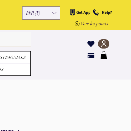
Get App
Help?
INR (₹)
Voir les points
STIMONIALS
DS