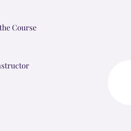
the Course
nstructor