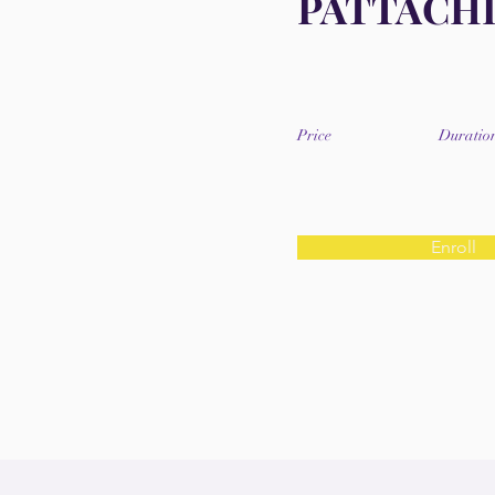
PATTACH
Price
Duratio
Enroll