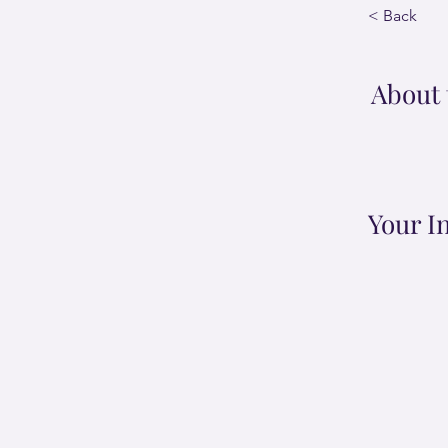
< Back
About 
Your I