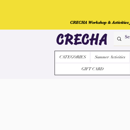
CRECHA Workshop & Activities fo
CRECHA
CATEGORIES
Summer Activities
GIFT CARD