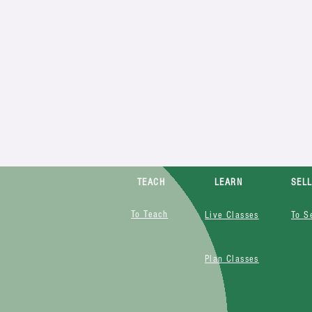
TEACH
LEARN
SEL
To Teach
Live Classes
To S
Plan Classes