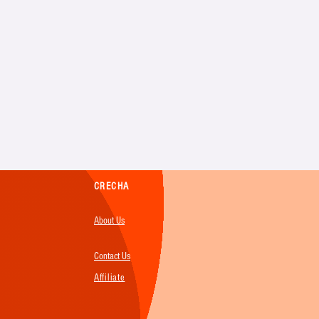
CRECHA
About Us
Contact Us
Affiliate