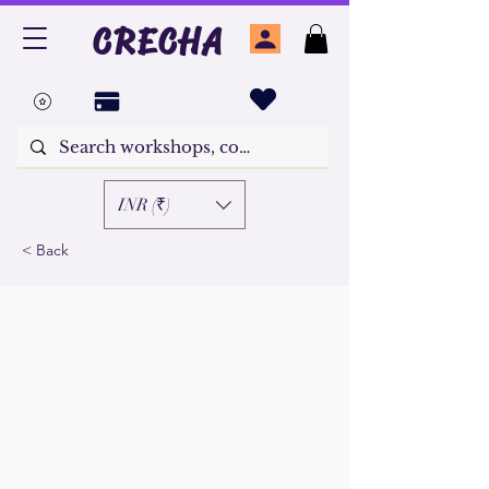
CRECHA
INR (₹)
< Back