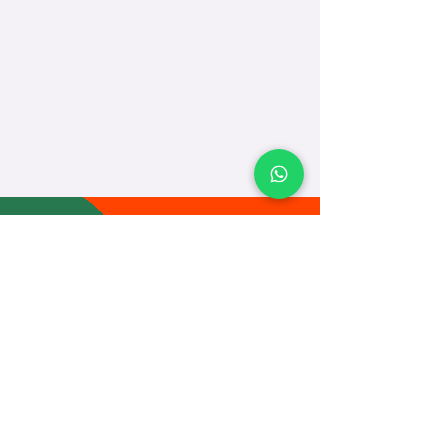
TEACH
LEARN
To Teach
Live Classes
Plan Classes
CRECHA
About Us
Contact Us