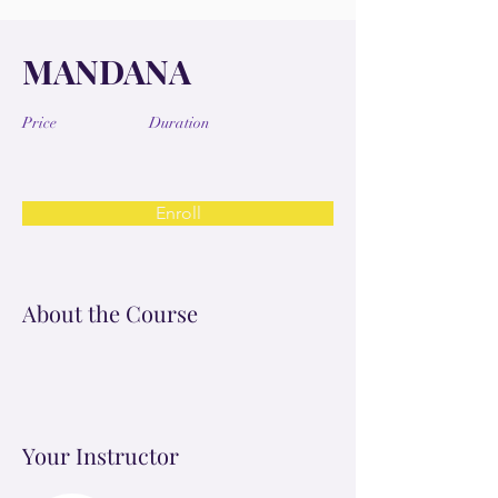
MANDANA
Price
Duration
Enroll
About the Course
Your Instructor