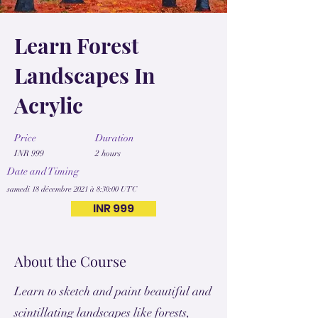
Learn Forest
Landscapes In
Acrylic
Price
Duration
INR 999
2 hours
Date and Timing
samedi 18 décembre 2021 à 8:30:00 UTC
INR 999
About the Course
Learn to sketch and paint beautiful and
scintillating landscapes like forests,