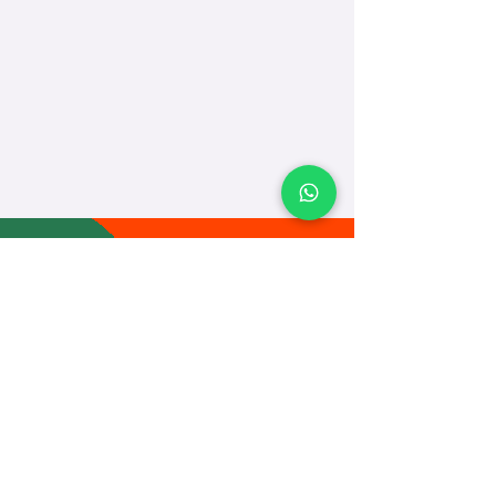
TEACH
LEARN
To Teach
Live Classes
Plan Classes
CRECHA
About Us
Contact Us