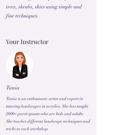
trees, shrubs, skies using simple and
fine techniques.
Your Instructor
Tania
Tania is an enthusiastic artist and expert in
tutoring landscapes in acrylics. She has taught
2000+ participants who are kids and adults.
She teaches different landscape techniques and
tricks in each workshop.