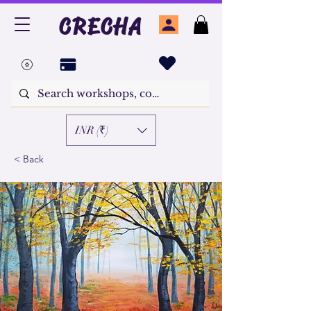
CRECHA
INR (₹)
< Back