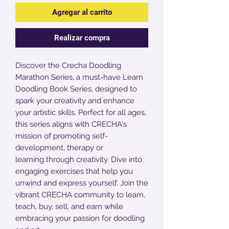
Agregar al carrito
Realizar compra
Discover the Crecha Doodling
Marathon Series, a must-have Learn
Doodling Book Series, designed to
spark your creativity and enhance
your artistic skills. Perfect for all ages,
this series aligns with CRECHA's
mission of promoting self-
development, therapy or
learning through creativity. Dive into
engaging exercises that help you
unwind and express yourself. Join the
vibrant CRECHA community to learn,
teach, buy, sell, and earn while
embracing your passion for doodling