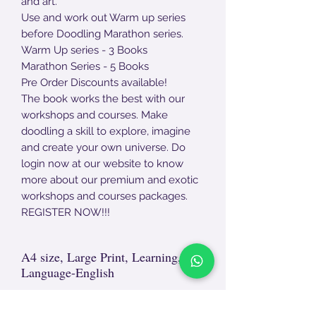
and art.
Use and work out Warm up series
before Doodling Marathon series.
Warm Up series - 3 Books
Marathon Series - 5 Books
Pre Order Discounts available!
The book works the best with our
workshops and courses. Make
doodling a skill to explore, imagine
and create your own universe. Do
login now at our website to know
more about our premium and exotic
workshops and courses packages.
REGISTER NOW!!!
A4 size, Large Print, Learning,
Language-English
Non- Returnable Product.
For damages, end - end unpackaging