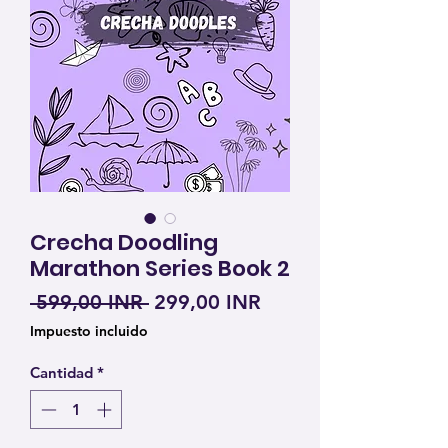
Crecha Doodling
Marathon Series Book 2
Precio
Precio de oferta
 599,00 INR 
299,00 INR
Impuesto incluido
Cantidad
*