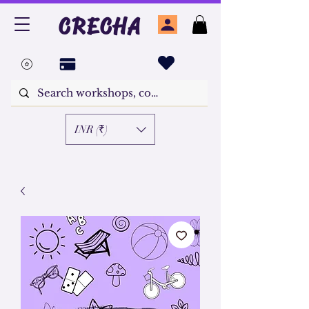
CRECHA
INR (₹)