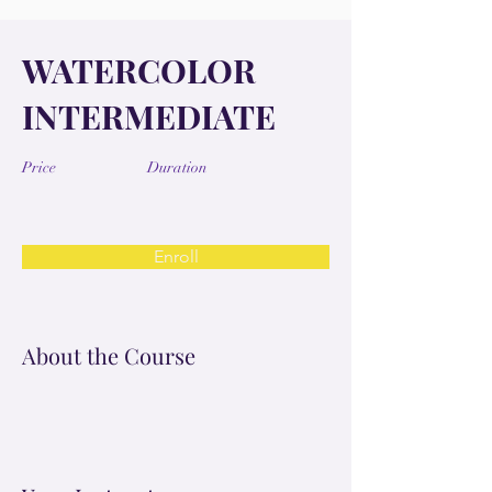
WATERCOLOR
INTERMEDIATE
Price
Duration
Enroll
About the Course