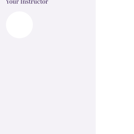
Your Instructor