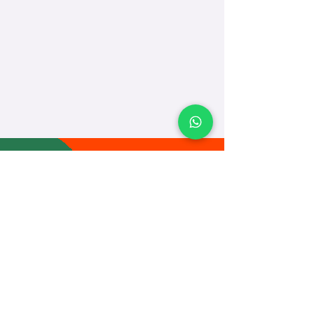
TEACH
LEARN
To Teach
Live Classes
Plan Classes
CRECHA
About Us
Contact Us