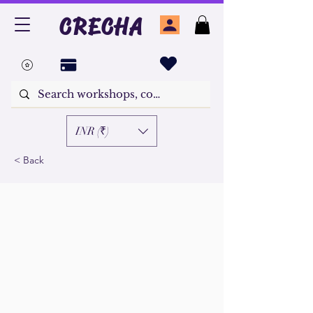
CRECHA
INR (₹)
< Back