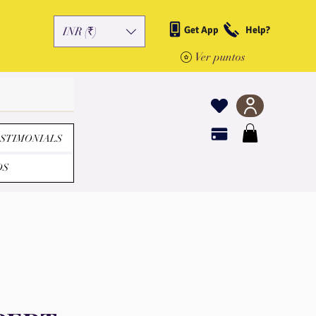
Get App
Help?
INR (₹)
Ver puntos
STIMONIALS
DS