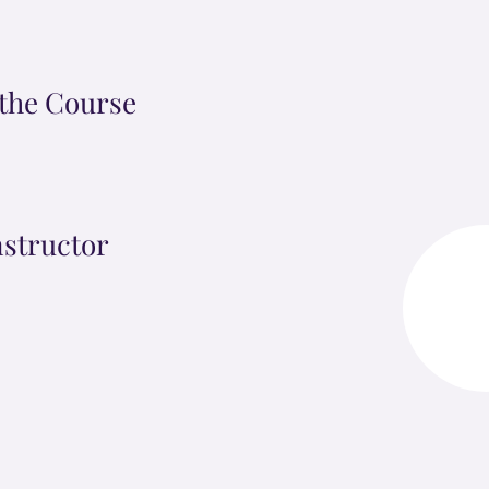
the Course
nstructor