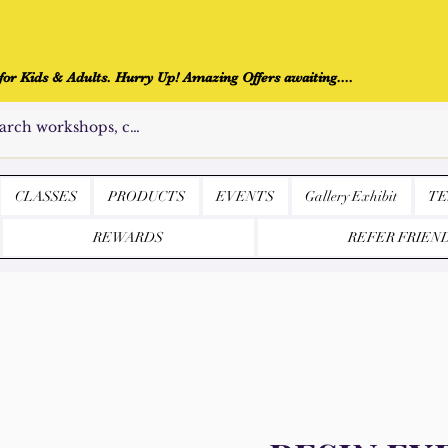
r Kids & Adults. Hurry Up! Amazing Offers awaiting....
CLASSES
PRODUCTS
EVENTS
Gallery Exhibit
TE
REWARDS
REFER FRIEN