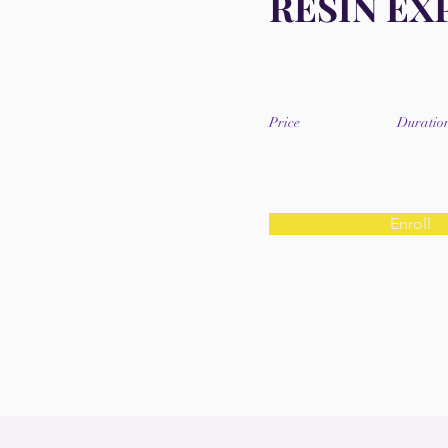
RESIN EX
Price
Duratio
Enroll