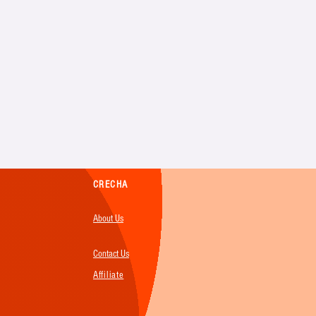
CRECHA
About Us
Contact Us
Affiliate