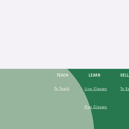
TEACH
LEARN
SEL
To Teach
Live Classes
To S
Plan Classes