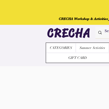
CRECHA Workshop & Activities fo
CRECHA
CATEGORIES
Summer Activities
GIFT CARD