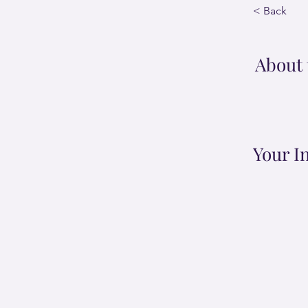
< Back
About 
Your I