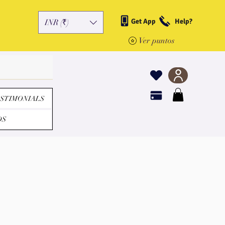
Get App
Help?
INR (₹)
Ver puntos
STIMONIALS
DS