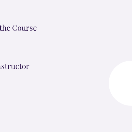
the Course
nstructor