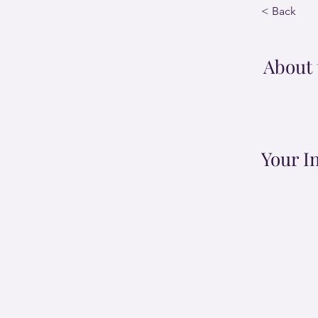
< Back
About 
Your I