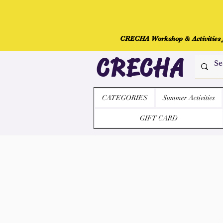
CRECHA Workshop & Activities fo
CRECHA
CATEGORIES
Summer Activities
GIFT CARD