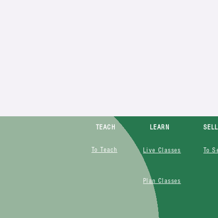
TEACH
LEARN
SEL
To Teach
Live Classes
To S
Plan Classes