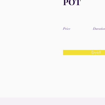
POT
Price
Duratio
Enroll