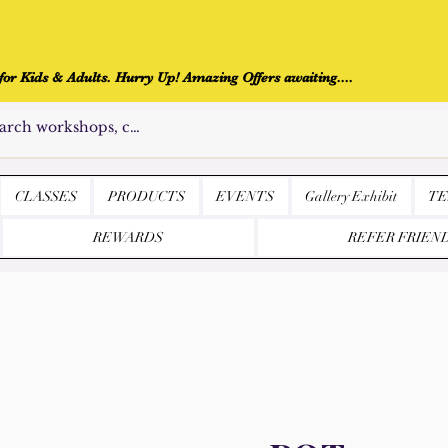
r Kids & Adults. Hurry Up! Amazing Offers awaiting....
CLASSES
PRODUCTS
EVENTS
Gallery Exhibit
TE
REWARDS
REFER FRIEN