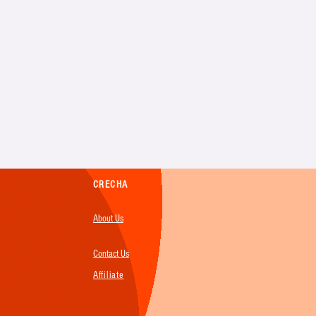
CRECHA
About Us
Contact Us
Affiliate