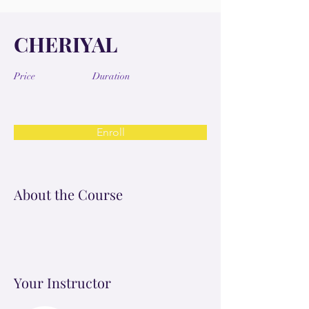
CHERIYAL
Price
Duration
Enroll
About the Course
Your Instructor