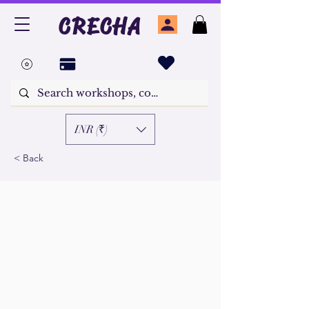
CRECHA
INR (₹)
< Back