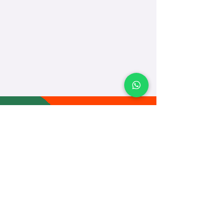
TEACH
LEARN
To Teach
Live Classes
Plan Classes
CRECHA
About Us
Contact Us