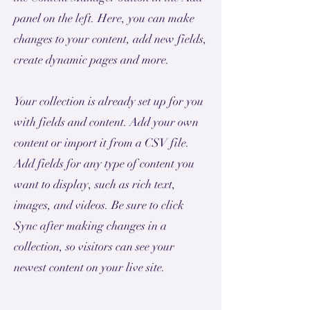
panel on the left. Here, you can make
changes to your content, add new fields,
create dynamic pages and more.
Your collection is already set up for you
with fields and content. Add your own
content or import it from a CSV file.
Add fields for any type of content you
want to display, such as rich text,
images, and videos. Be sure to click
Sync after making changes in a
collection, so visitors can see your
newest content on your live site.