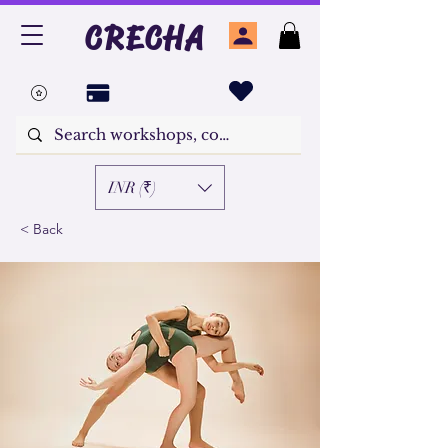
CRECHA
INR (₹)
< Back