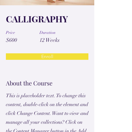
CALLIGRAPHY
Price
Duration
$600
12 Weeks
Enroll
About the Course
This is placeholder text. To change this
content, double-click on the element and
click Change Content. Want to view and
manage all your collections? Click on
the Content Manager button in the Add