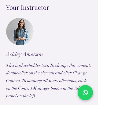
Your Instructor
Ashley Amerson
This is placeholder text. To change this content,
double-click on the element and click Change
Content. To manage all your collections, click
on the Content Manager button in the Add
panel on the left.
TEACH
LEARN
To Teach
Live Classes